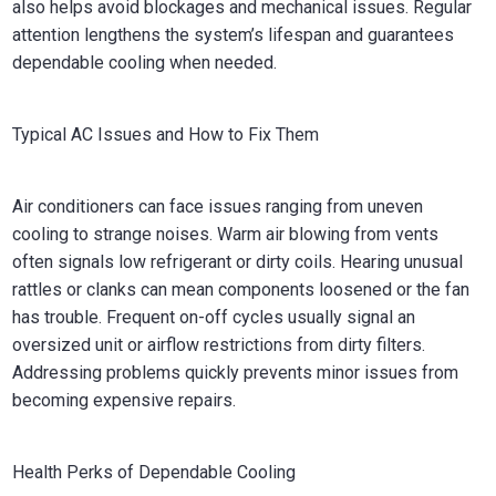
also helps avoid blockages and mechanical issues. Regular
attention lengthens the system’s lifespan and guarantees
dependable cooling when needed.
Typical AC Issues and How to Fix Them
Air conditioners can face issues ranging from uneven
cooling to strange noises. Warm air blowing from vents
often signals low refrigerant or dirty coils. Hearing unusual
rattles or clanks can mean components loosened or the fan
has trouble. Frequent on-off cycles usually signal an
oversized unit or airflow restrictions from dirty filters.
Addressing problems quickly prevents minor issues from
becoming expensive repairs.
Health Perks of Dependable Cooling