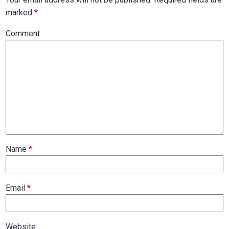
marked
*
Comment
Name
*
Email
*
Website