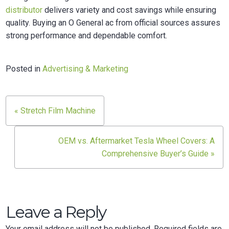
distributor
delivers variety and cost savings while ensuring
quality. Buying an O General ac from official sources assures
strong performance and dependable comfort.
Posted in
Advertising & Marketing
« Stretch Film Machine
Post
navigation
OEM vs. Aftermarket Tesla Wheel Covers: A
Comprehensive Buyer’s Guide »
Leave a Reply
Your email address will not be published.
Required fields are