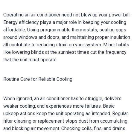
Operating an air conditioner need not blow up your power bill.
Energy efficiency plays a major role in keeping your cooling
affordable. Using programmable thermostats, sealing gaps
around windows and doors, and maintaining proper insulation
all contribute to reducing strain on your system. Minor habits
like lowering blinds at the sunniest times cut the frequency
that the unit must operate.
Routine Care for Reliable Cooling
When ignored, an air conditioner has to struggle, delivers
weaker cooling, and experiences more failures. Basic
upkeep actions keep the unit operating as intended. Regular
filter cleaning or replacement stops dust from accumulating
and blocking air movement. Checking coils, fins, and drains