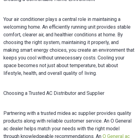
Your air conditioner plays a central role in maintaining a
welcoming home. An efficiently running unit provides stable
comfort, clearer air, and healthier conditions at home. By
choosing the right system, maintaining it properly, and
making smart energy choices, you create an environment that
keeps you cool without unnecessary costs. Cooling your
space becomes not just about temperature, but about
lifestyle, health, and overall quality of living.
Choosing a Trusted AC Distributor and Supplier
Partnering with a trusted midea ac supplier provides quality
products along with reliable customer service. An O General
ac dealer helps match your needs with the right model
through knowledgeable recommendations. An
O General ac