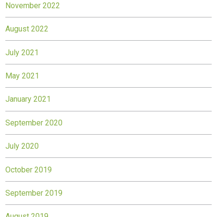
November 2022
August 2022
July 2021
May 2021
January 2021
September 2020
July 2020
October 2019
September 2019
August 2019