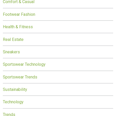
Comfort & Casual
Footwear Fashion
Health & Fitness
Real Estate
Sneakers
Sportswear Technology
Sportswear Trends
Sustainability
Technology
Trends