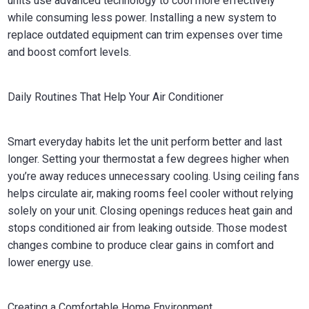
units use advanced technology to cool more effectively
while consuming less power. Installing a new system to
replace outdated equipment can trim expenses over time
and boost comfort levels.
Daily Routines That Help Your Air Conditioner
Smart everyday habits let the unit perform better and last
longer. Setting your thermostat a few degrees higher when
you’re away reduces unnecessary cooling. Using ceiling fans
helps circulate air, making rooms feel cooler without relying
solely on your unit. Closing openings reduces heat gain and
stops conditioned air from leaking outside. Those modest
changes combine to produce clear gains in comfort and
lower energy use.
Creating a Comfortable Home Environment