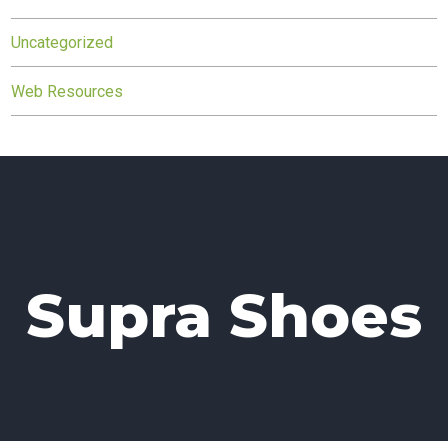
Uncategorized
Web Resources
Supra Shoes