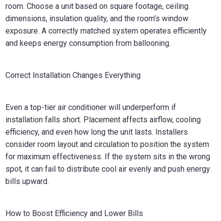
room. Choose a unit based on square footage, ceiling
dimensions, insulation quality, and the room’s window
exposure. A correctly matched system operates efficiently
and keeps energy consumption from ballooning.
Correct Installation Changes Everything
Even a top-tier air conditioner will underperform if
installation falls short. Placement affects airflow, cooling
efficiency, and even how long the unit lasts. Installers
consider room layout and circulation to position the system
for maximum effectiveness. If the system sits in the wrong
spot, it can fail to distribute cool air evenly and push energy
bills upward.
How to Boost Efficiency and Lower Bills