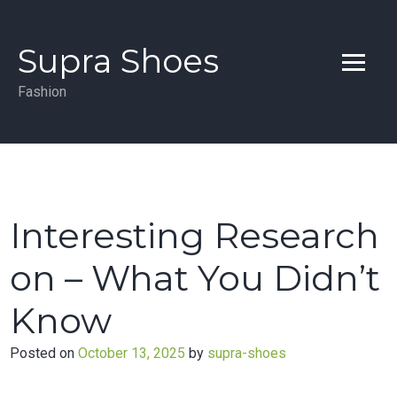
Skip
to
Supra Shoes
content
Fashion
Interesting Research
on – What You Didn’t
Know
Posted on
October 13, 2025
by
supra-shoes