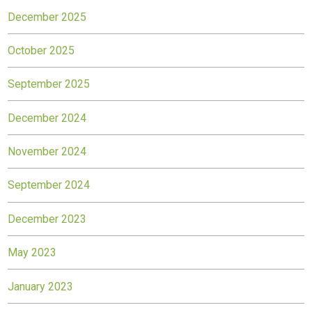
December 2025
October 2025
September 2025
December 2024
November 2024
September 2024
December 2023
May 2023
January 2023