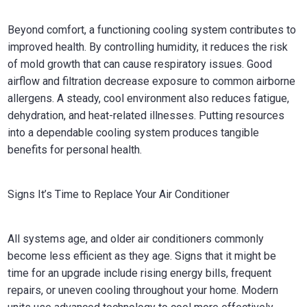
Beyond comfort, a functioning cooling system contributes to
improved health. By controlling humidity, it reduces the risk
of mold growth that can cause respiratory issues. Good
airflow and filtration decrease exposure to common airborne
allergens. A steady, cool environment also reduces fatigue,
dehydration, and heat-related illnesses. Putting resources
into a dependable cooling system produces tangible
benefits for personal health.
Signs It’s Time to Replace Your Air Conditioner
All systems age, and older air conditioners commonly
become less efficient as they age. Signs that it might be
time for an upgrade include rising energy bills, frequent
repairs, or uneven cooling throughout your home. Modern