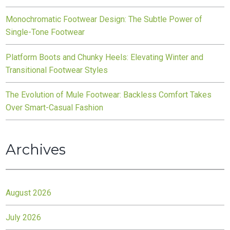
Monochromatic Footwear Design: The Subtle Power of
Single-Tone Footwear
Platform Boots and Chunky Heels: Elevating Winter and
Transitional Footwear Styles
The Evolution of Mule Footwear: Backless Comfort Takes
Over Smart-Casual Fashion
Archives
August 2026
July 2026