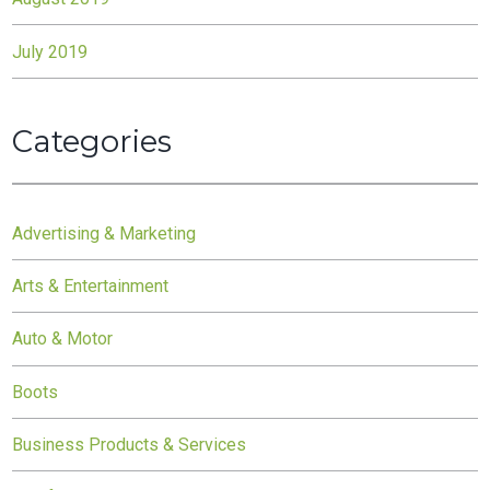
July 2019
Categories
Advertising & Marketing
Arts & Entertainment
Auto & Motor
Boots
Business Products & Services