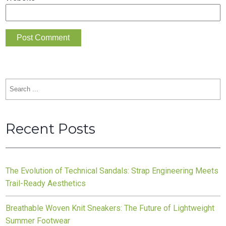
Search
for:
Recent Posts
The Evolution of Technical Sandals: Strap Engineering Meets
Trail-Ready Aesthetics
Breathable Woven Knit Sneakers: The Future of Lightweight
Summer Footwear