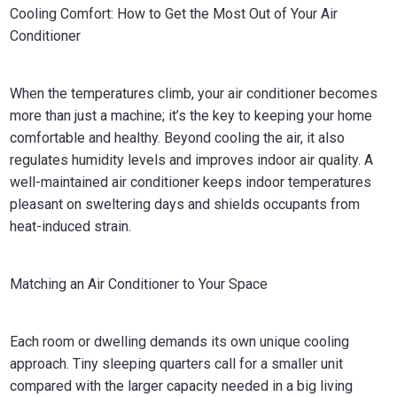
Cooling Comfort: How to Get the Most Out of Your Air
Conditioner
When the temperatures climb, your air conditioner becomes
more than just a machine; it’s the key to keeping your home
comfortable and healthy. Beyond cooling the air, it also
regulates humidity levels and improves indoor air quality. A
well-maintained air conditioner keeps indoor temperatures
pleasant on sweltering days and shields occupants from
heat-induced strain.
Matching an Air Conditioner to Your Space
Each room or dwelling demands its own unique cooling
approach. Tiny sleeping quarters call for a smaller unit
compared with the larger capacity needed in a big living