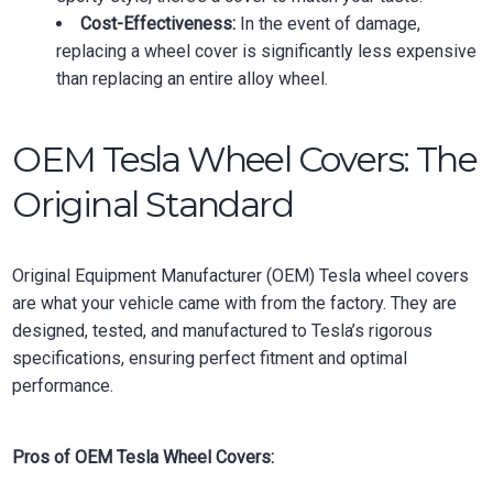
Cost-Effectiveness:
In the event of damage,
replacing a wheel cover is significantly less expensive
than replacing an entire alloy wheel.
OEM Tesla Wheel Covers: The
Original Standard
Original Equipment Manufacturer (OEM) Tesla wheel covers
are what your vehicle came with from the factory. They are
designed, tested, and manufactured to Tesla’s rigorous
specifications, ensuring perfect fitment and optimal
performance.
Pros of OEM Tesla Wheel Covers: