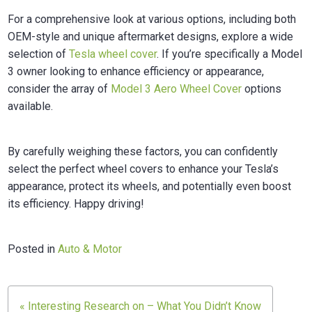
For a comprehensive look at various options, including both
OEM-style and unique aftermarket designs, explore a wide
selection of
Tesla wheel cover
. If you’re specifically a Model
3 owner looking to enhance efficiency or appearance,
consider the array of
Model 3 Aero Wheel Cover
options
available.
By carefully weighing these factors, you can confidently
select the perfect wheel covers to enhance your Tesla’s
appearance, protect its wheels, and potentially even boost
its efficiency. Happy driving!
Posted in
Auto & Motor
« Interesting Research on – What You Didn’t Know