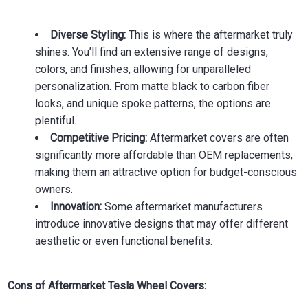
Diverse Styling:
This is where the aftermarket truly
shines. You’ll find an extensive range of designs,
colors, and finishes, allowing for unparalleled
personalization. From matte black to carbon fiber
looks, and unique spoke patterns, the options are
plentiful.
Competitive Pricing:
Aftermarket covers are often
significantly more affordable than OEM replacements,
making them an attractive option for budget-conscious
owners.
Innovation:
Some aftermarket manufacturers
introduce innovative designs that may offer different
aesthetic or even functional benefits.
Cons of Aftermarket Tesla Wheel Covers: