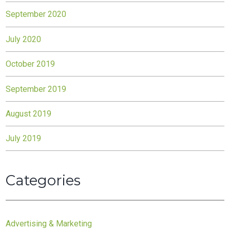
September 2020
July 2020
October 2019
September 2019
August 2019
July 2019
Categories
Advertising & Marketing