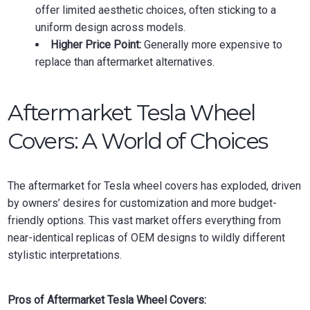
offer limited aesthetic choices, often sticking to a
uniform design across models.
Higher Price Point:
Generally more expensive to
replace than aftermarket alternatives.
Aftermarket Tesla Wheel
Covers: A World of Choices
The aftermarket for Tesla wheel covers has exploded, driven
by owners’ desires for customization and more budget-
friendly options. This vast market offers everything from
near-identical replicas of OEM designs to wildly different
stylistic interpretations.
Pros of Aftermarket Tesla Wheel Covers: