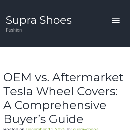
Skip
to
Supra Shoes
content
Fashion
OEM vs. Aftermarket
Tesla Wheel Covers:
A Comprehensive
Buyer’s Guide
Posted on
December 11, 2025
by
supra-shoes