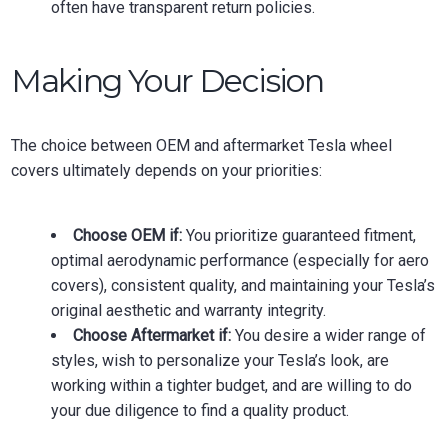
often have transparent return policies.
Making Your Decision
The choice between OEM and aftermarket Tesla wheel
covers ultimately depends on your priorities:
Choose OEM if:
You prioritize guaranteed fitment,
optimal aerodynamic performance (especially for aero
covers), consistent quality, and maintaining your Tesla’s
original aesthetic and warranty integrity.
Choose Aftermarket if:
You desire a wider range of
styles, wish to personalize your Tesla’s look, are
working within a tighter budget, and are willing to do
your due diligence to find a quality product.