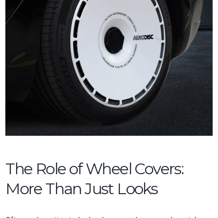
The Role of Wheel Covers:
More Than Just Looks