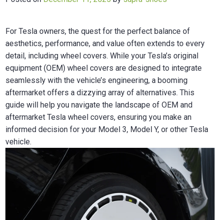
For Tesla owners, the quest for the perfect balance of
aesthetics, performance, and value often extends to every
detail, including wheel covers. While your Tesla’s original
equipment (OEM) wheel covers are designed to integrate
seamlessly with the vehicle’s engineering, a booming
aftermarket offers a dizzying array of alternatives. This
guide will help you navigate the landscape of OEM and
aftermarket Tesla wheel covers, ensuring you make an
informed decision for your Model 3, Model Y, or other Tesla
vehicle.