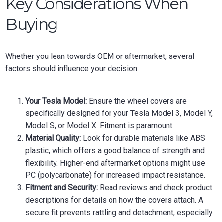
Key Considerations When
Buying
Whether you lean towards OEM or aftermarket, several
factors should influence your decision:
Your Tesla Model:
Ensure the wheel covers are
specifically designed for your Tesla Model 3, Model Y,
Model S, or Model X. Fitment is paramount.
Material Quality:
Look for durable materials like ABS
plastic, which offers a good balance of strength and
flexibility. Higher-end aftermarket options might use
PC (polycarbonate) for increased impact resistance.
Fitment and Security:
Read reviews and check product
descriptions for details on how the covers attach. A
secure fit prevents rattling and detachment, especially