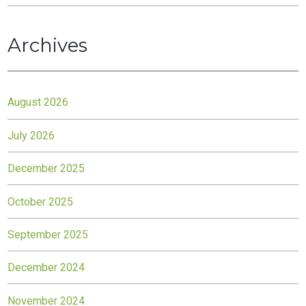
Archives
August 2026
July 2026
December 2025
October 2025
September 2025
December 2024
November 2024