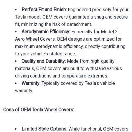
Perfect Fit and Finish:
Engineered precisely for your
Tesla model, OEM covers guarantee a snug and secure
fit, minimizing the risk of detachment.
Aerodynamic Efficiency:
Especially for Model 3
Aero Wheel Covers, OEM designs are optimized for
maximum aerodynamic efficiency, directly contributing
to your vehicle’s stated range.
Quality and Durability:
Made from high-quality
materials, OEM covers are built to withstand various
driving conditions and temperature extremes.
Warranty:
Typically covered by Tesla’s vehicle
warranty.
Cons of OEM Tesla Wheel Covers:
Limited Style Options:
While functional, OEM covers