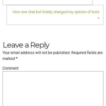
Post
navigation
How one chat bot totally changed my opinion of bots
»
Leave a Reply
Your email address will not be published.
Required fields are
marked
*
Comment