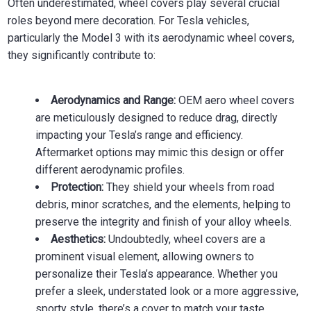
Often underestimated, wheel covers play several crucial
roles beyond mere decoration. For Tesla vehicles,
particularly the Model 3 with its aerodynamic wheel covers,
they significantly contribute to:
Aerodynamics and Range:
OEM aero wheel covers
are meticulously designed to reduce drag, directly
impacting your Tesla’s range and efficiency.
Aftermarket options may mimic this design or offer
different aerodynamic profiles.
Protection:
They shield your wheels from road
debris, minor scratches, and the elements, helping to
preserve the integrity and finish of your alloy wheels.
Aesthetics:
Undoubtedly, wheel covers are a
prominent visual element, allowing owners to
personalize their Tesla’s appearance. Whether you
prefer a sleek, understated look or a more aggressive,
sporty style, there’s a cover to match your taste.