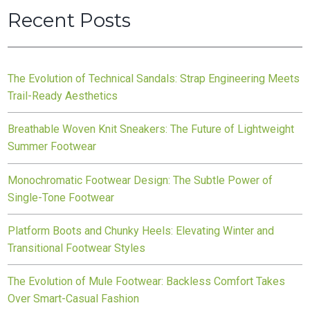
Recent Posts
The Evolution of Technical Sandals: Strap Engineering Meets
Trail-Ready Aesthetics
Breathable Woven Knit Sneakers: The Future of Lightweight
Summer Footwear
Monochromatic Footwear Design: The Subtle Power of
Single-Tone Footwear
Platform Boots and Chunky Heels: Elevating Winter and
Transitional Footwear Styles
The Evolution of Mule Footwear: Backless Comfort Takes
Over Smart-Casual Fashion