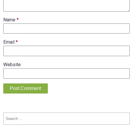
Name
*
Email
*
Website
Search
for: