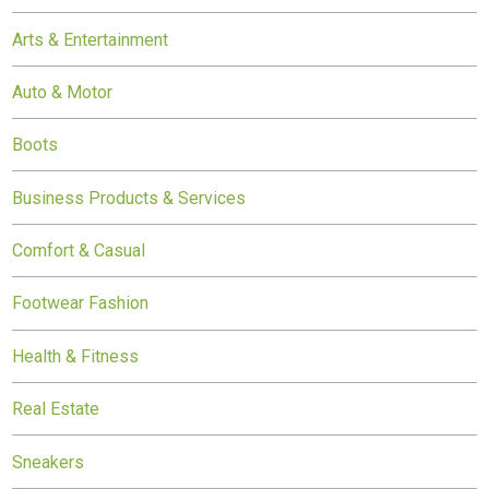
Arts & Entertainment
Auto & Motor
Boots
Business Products & Services
Comfort & Casual
Footwear Fashion
Health & Fitness
Real Estate
Sneakers