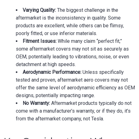
Varying Quality:
The biggest challenge in the
aftermarket is the inconsistency in quality. Some
products are excellent, while others can be flimsy,
poorly fitted, or use inferior materials.
Fitment Issues:
While many claim “perfect fit,”
some aftermarket covers may not sit as securely as
OEM, potentially leading to vibrations, noise, or even
detachment at high speeds.
Aerodynamic Performance:
Unless specifically
tested and proven, aftermarket aero covers may not
offer the same level of aerodynamic efficiency as OEM
designs, potentially impacting range.
No Warranty:
Aftermarket products typically do not
come with a manufacturer’s warranty, or if they do, it’s
from the aftermarket company, not Tesla.