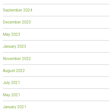
September 2024
December 2023
May 2023
January 2023
November 2022
August 2022
July 2021
May 2021
January 2021