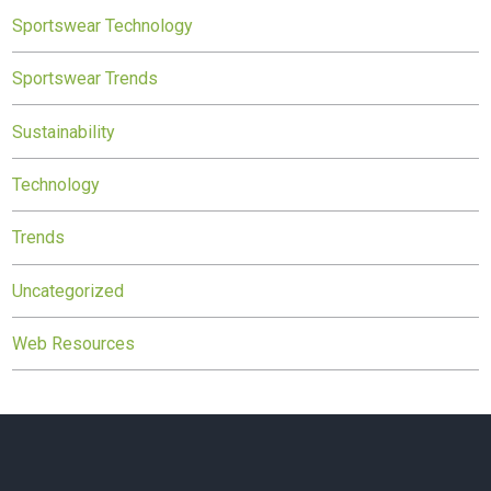
Sportswear Technology
Sportswear Trends
Sustainability
Technology
Trends
Uncategorized
Web Resources