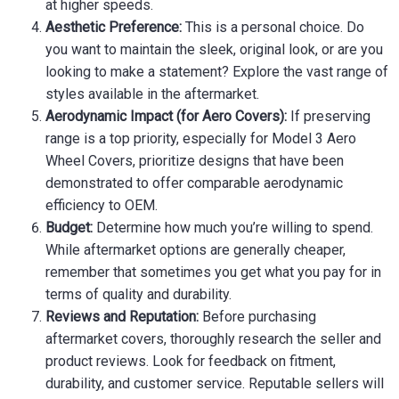
at higher speeds.
Aesthetic Preference:
This is a personal choice. Do
you want to maintain the sleek, original look, or are you
looking to make a statement? Explore the vast range of
styles available in the aftermarket.
Aerodynamic Impact (for Aero Covers):
If preserving
range is a top priority, especially for Model 3 Aero
Wheel Covers, prioritize designs that have been
demonstrated to offer comparable aerodynamic
efficiency to OEM.
Budget:
Determine how much you’re willing to spend.
While aftermarket options are generally cheaper,
remember that sometimes you get what you pay for in
terms of quality and durability.
Reviews and Reputation:
Before purchasing
aftermarket covers, thoroughly research the seller and
product reviews. Look for feedback on fitment,
durability, and customer service. Reputable sellers will