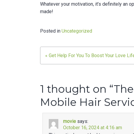
Whatever your motivation, it’s definitely an o
made!
Posted in
Uncategorized
« Get Help For You To Boost Your Love Lif
Post
navigation
1 thought on “
The 
Mobile Hair Servi
movie
says:
October 16, 2024 at 4:16 am