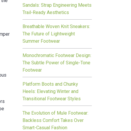
 the
Sandals: Strap Engineering Meets
Trail-Ready Aesthetics
Breathable Woven Knit Sneakers:
The Future of Lightweight
amper
Summer Footwear
Monochromatic Footwear Design:
The Subtle Power of Single-Tone
Footwear
rous
Platform Boots and Chunky
Heels: Elevating Winter and
Transitional Footwear Styles
ers
ybe
The Evolution of Mule Footwear:
Backless Comfort Takes Over
Smart-Casual Fashion