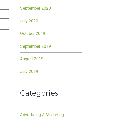
September 2020
July 2020
October 2019
September 2019
August 2019
July 2019
Categories
Advertising & Marketing