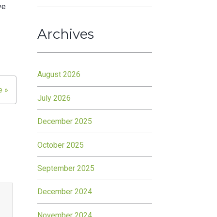
ve
Archives
August 2026
e »
July 2026
December 2025
October 2025
September 2025
December 2024
November 2024