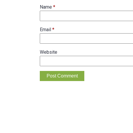
Name
*
Email
*
Website