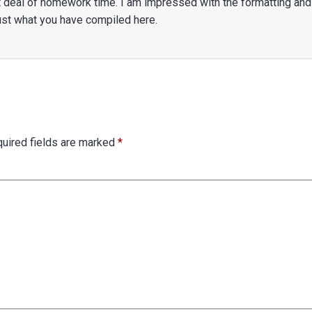
eat deal of homework time. I am impressed with the formatting and
 just what you have compiled here.
uired fields are marked
*