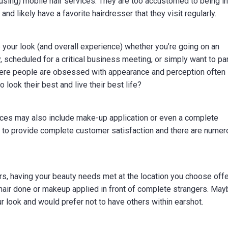
sing) mobile hair services. They are too accustomed to being in
and likely have a favorite hairdresser that they visit regularly.
 your look (and overall experience) whether you’re going on an
y, scheduled for a critical business meeting, or simply want to p
 where people are obsessed with appearance and perception often
look their best and live their best life?
vices may also include make-up application or even a complete
 to provide complete customer satisfaction and there are nume
ors, having your beauty needs met at the location you choose off
 hair done or makeup applied in front of complete strangers. Ma
 look and would prefer not to have others within earshot.