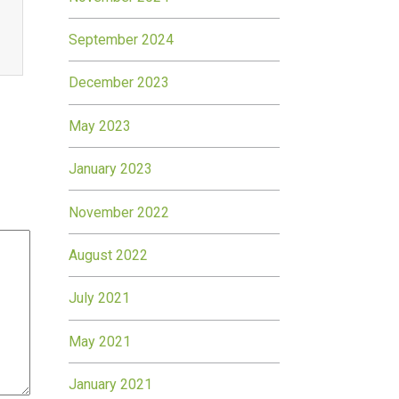
September 2024
December 2023
May 2023
January 2023
November 2022
August 2022
July 2021
May 2021
January 2021