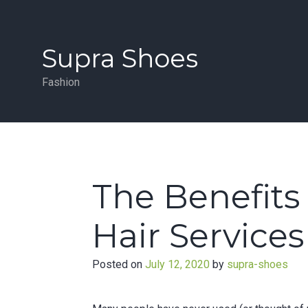
Skip
to
content
Supra Shoes
Fashion
The Benefits 
Hair Services
Posted on
July 12, 2020
by
supra-shoes