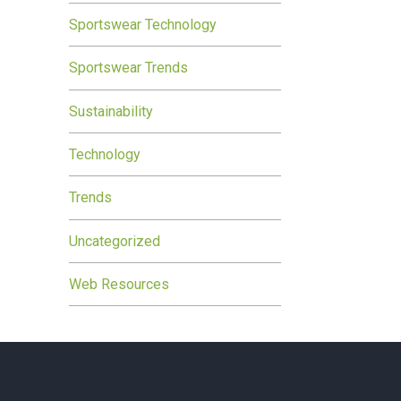
Sportswear Technology
Sportswear Trends
Sustainability
Technology
Trends
Uncategorized
Web Resources