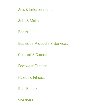
Arts & Entertainment
Auto & Motor
Boots
Business Products & Services
Comfort & Casual
Footwear Fashion
Health & Fitness
Real Estate
Sneakers