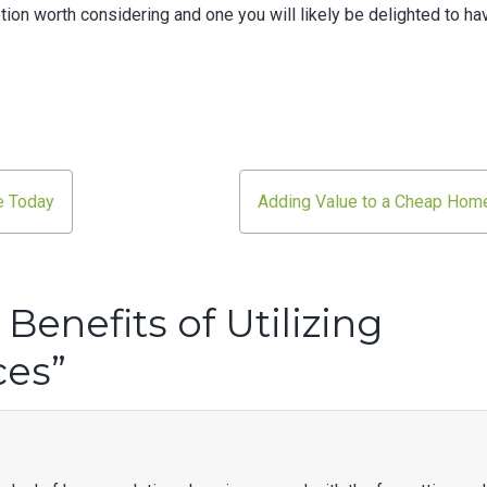
ption worth considering and one you will likely be delighted to ha
e Today
Adding Value to a Cheap Hom
Benefits of Utilizing
ces
”