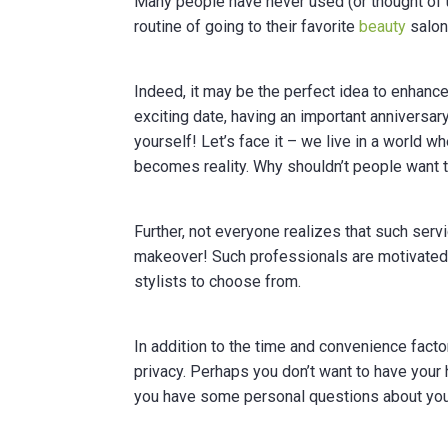
Many people have never used (or thought of u
routine of going to their favorite
beauty
salon 
Indeed, it may be the perfect idea to enhance
exciting date, having an important anniversar
yourself! Let’s face it – we live in a world
becomes reality. Why shouldn’t people want to 
Further, not everyone realizes that such ser
makeover! Such professionals are motivated
stylists to choose from.
In addition to the time and convenience fact
privacy. Perhaps you don’t want to have your
you have some personal questions about your