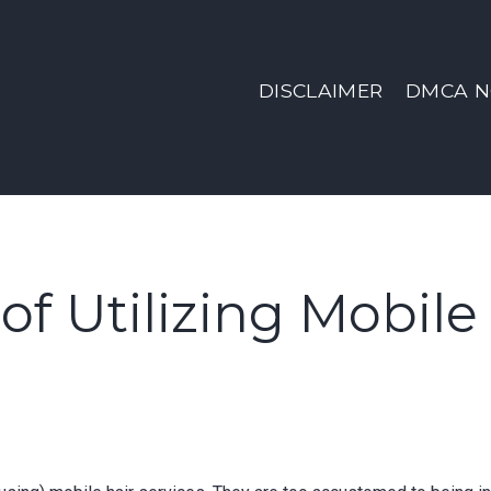
DISCLAIMER
DMCA N
of Utilizing Mobile