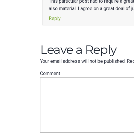
This particular post had to require a gr
also material. I agree on a great deal of
Reply
Leave a Reply
Your email address will not be published.
Req
Comment