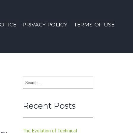
OTICE
PRIVACY POLICY
TERMS OF USE
Search
for:
Recent Posts
The Evolution of Technical